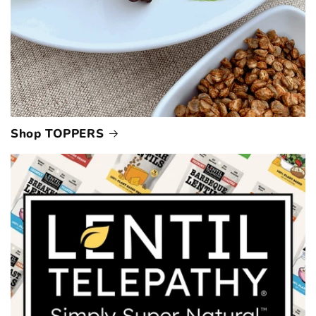
Shop TOPPERS