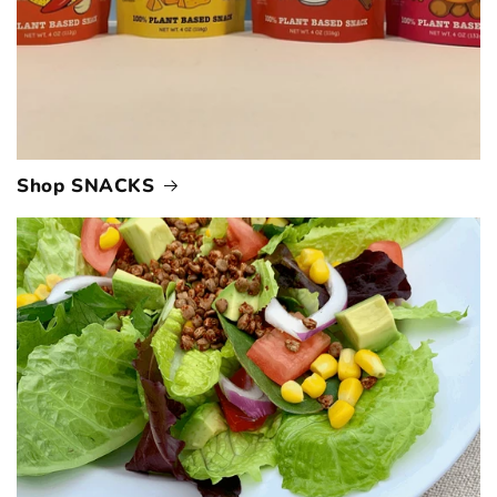
Shop SNACKS