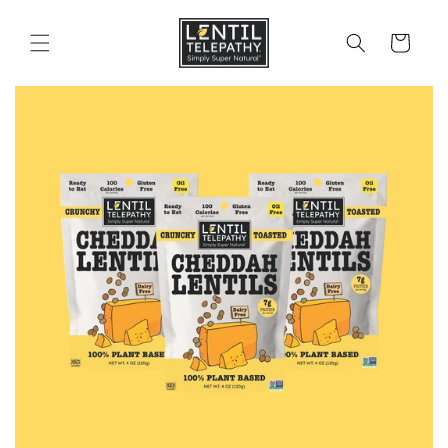
Skip to
content
Cart