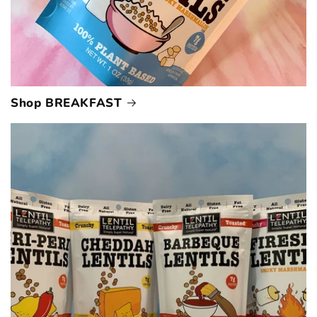
Shop BREAKFAST