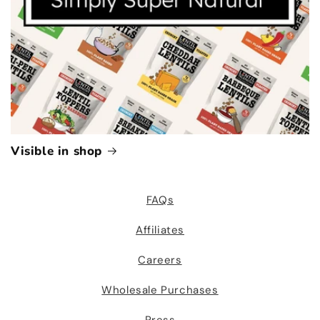
Visible in shop
FAQs
Affiliates
Careers
Wholesale Purchases