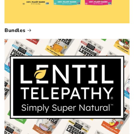
Bundles