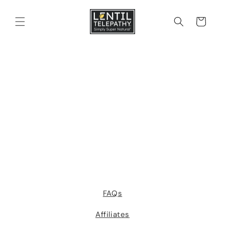
Skip to
content
Cart
FAQs
Affiliates