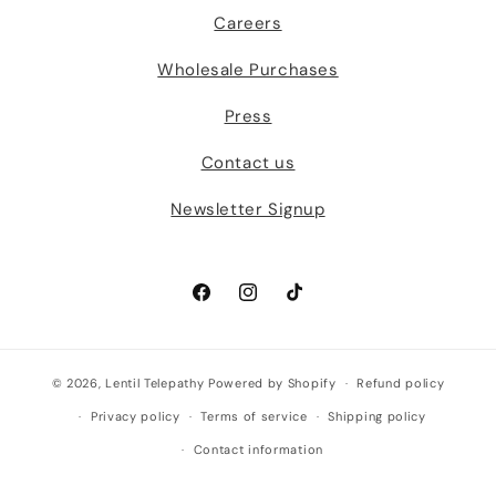
Careers
Wholesale Purchases
Press
Contact us
Newsletter Signup
Facebook
Instagram
TikTok
© 2026,
Lentil Telepathy
Powered by Shopify
Refund policy
Privacy policy
Terms of service
Shipping policy
Contact information